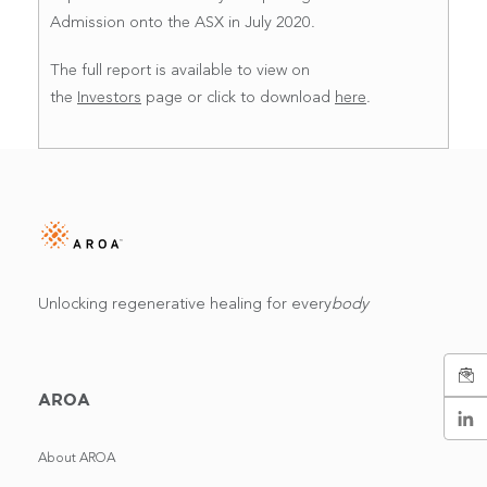
Admission onto the ASX in July 2020.
The full report is available to view on
the
Investors
page or click to download
here
.
Unlocking regenerative healing for every
body
AROA
About AROA