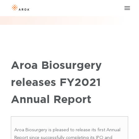
Aroa Biosurgery
releases FY2021
Annual Report
Aroa Biosurgery is pleased to release its first Annual
Report since successfully completing its IPO and