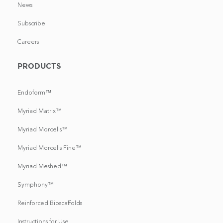
News
Subscribe
Careers
PRODUCTS
Endoform™
Myriad Matrix™
Myriad Morcells™
Myriad Morcells Fine™
Myriad Meshed™
Symphony™
Reinforced Bioscaffolds
Instructions for Use