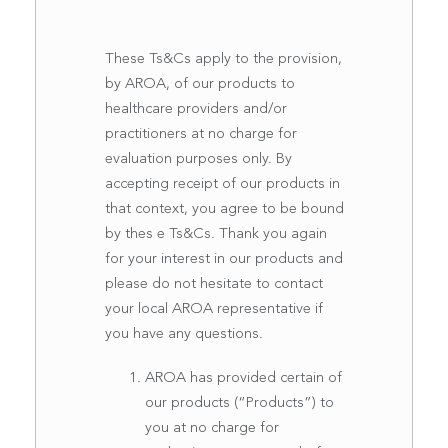
These Ts&Cs apply to the provision,
by AROA, of our products to
healthcare providers and/or
practitioners at no charge for
evaluation purposes only. By
accepting receipt of our products in
that context, you agree to be bound
by thes e Ts&Cs. Thank you again
for your interest in our products and
please do not hesitate to contact
your local AROA representative if
you have any questions.
AROA has provided certain of
our products (“Products”) to
you at no charge for