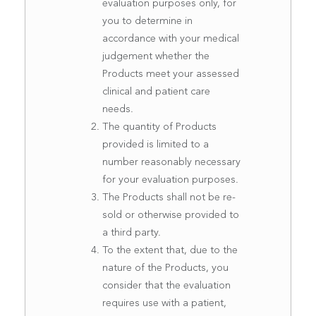
evaluation purposes only, for
you to determine in
accordance with your medical
judgement whether the
Products meet your assessed
clinical and patient care
needs.
The quantity of Products
provided is limited to a
number reasonably necessary
for your evaluation purposes.
The Products shall not be re-
sold or otherwise provided to
a third party.
To the extent that, due to the
nature of the Products, you
consider that the evaluation
requires use with a patient,