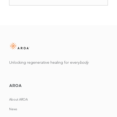
Unlocking regenerative healing for every
body
AROA
About AROA
News