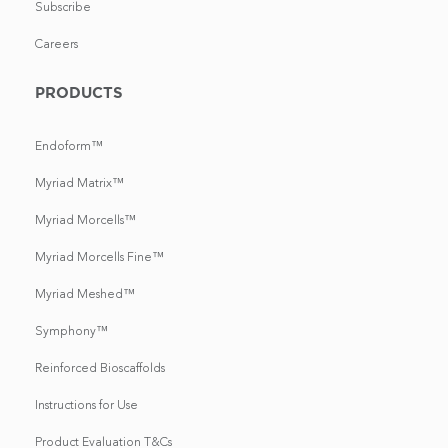
Subscribe
Careers
PRODUCTS
Endoform™
Myriad Matrix™
Myriad Morcells™
Myriad Morcells Fine™
Myriad Meshed™
Symphony™
Reinforced Bioscaffolds
Instructions for Use
Product Evaluation T&Cs