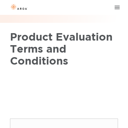
Product Evaluation
Terms and
Conditions