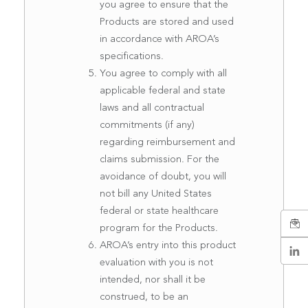
you agree to ensure that the
Products are stored and used
in accordance with AROA’s
specifications.
You agree to comply with all
applicable federal and state
laws and all contractual
commitments (if any)
regarding reimbursement and
claims submission. For the
avoidance of doubt, you will
not bill any United States
federal or state healthcare
program for the Products.
AROA’s entry into this product
evaluation with you is not
intended, nor shall it be
construed, to be an