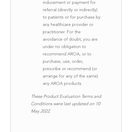
inducement or payment for
referral (directly or indirectly)
to patients or for purchase by
any healthcare provider or
practitioner. For the
avoidance of doubt, you are
under no obligation to
recommend AROA, or to
purchase, use, order,
prescribe or recommend (or
arrange for any of the same)
any AROA products.
These Product Evaluation Terms and
Conditions were last updated on 10
May 2022.