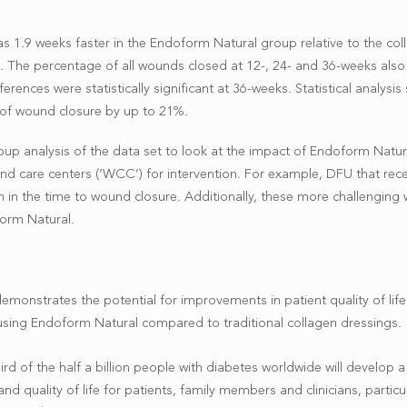
s 1.9 weeks faster in the Endoform Natural group relative to the co
%. The percentage of all wounds closed at 12-, 24- and 36-weeks als
ences were statistically significant at 36-weeks. Statistical analys
 of wound closure by up to 21%.
up analysis of the data set to look at the impact of Endoform Natu
nd care centers (‘WCC’) for intervention. For example, DFU that rec
n in the time to wound closure. Additionally, these more challenging
form Natural.
onstrates the potential for improvements in patient quality of life 
using Endoform Natural compared to traditional collagen dressings.
rd of the half a billion people with diabetes worldwide will develop a
d quality of life for patients, family members and clinicians, particul