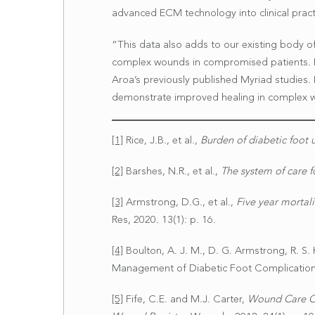
advanced ECM technology into clinical pract
“This data also adds to our existing body 
complex wounds in compromised patients. It
Aroa’s previously published Myriad studies.
demonstrate improved healing in complex wo
[1]
Rice, J.B., et al.,
Burden of diabetic foot u
[2]
Barshes, N.R., et al.,
The system of care f
[3]
Armstrong, D.G., et al.,
Five year mortali
Res, 2020. 13(1): p. 16.
[4]
Boulton, A. J. M., D. G. Armstrong, R. S. Ki
Management of Diabetic Foot Complications
[5]
Fife, C.E. and M.J. Carter,
Wound Care Ou