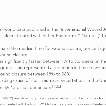
real-world data published in the ‘International Wound
oot ulcers treated with either Endoform™ Natural (1
luate the median time for wound closure, percentage
 wound closure.
 significantly faster, between 1.9 to 5.6 weeks, in 
 group. This represented a reduction in time to woun
 wound closure between 18% to 38%.
leading cause of non-traumatic amputations in the Un
[1]
,
[2]
m $9-13 billion per annum.
a (‘RWD’) has shown significantly improved wound closure times for d
unds treated with Endoform™ Natural, compared to wounds treated wit