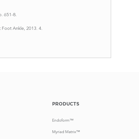
p. 651-8.
 Foot Ankle, 2013. 4.
PRODUCTS
Endoform™
Myriad Matrix™