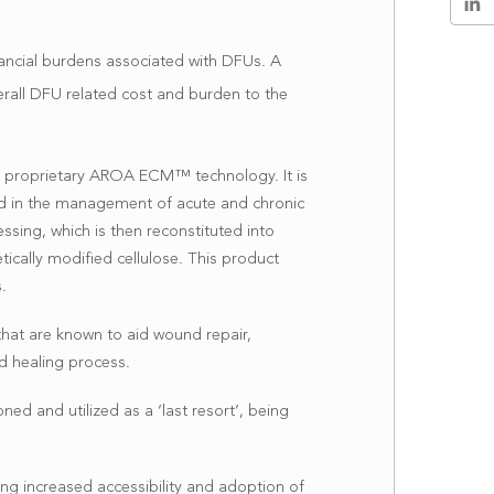
inancial burdens associated with DFUs. A
rall DFU related cost and burden to the
s proprietary AROA ECM™ technology. It is
sed in the management of acute and chronic
essing, which is then reconstituted into
cally modified cellulose. This product
.
hat are known to aid wound repair,
nd healing process.
ed and utilized as a ‘last resort’, being
ng increased accessibility and adoption of