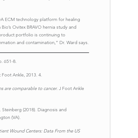
ROA ECM technology platform for healing
a Bio’s Ovitex BRAVO hernia study and
oduct portfolio is continuing to
ammation and contamination,” Dr. Ward says.
p. 651-8.
 Foot Ankle, 2013. 4.
ons are comparable to cancer.
J Foot Ankle
. S. Steinberg (2018). Diagnosis and
gton (VA).
ient Wound Centers: Data From the US