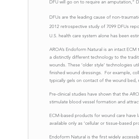
DFU will go on to require an amputation,” D
DFUs are the leading cause of non-traumati
2012 retrospective study of 7099 DFUs rep
U.S. health care system alone has been esti
AROA’s Endoform Natural is an intact ECM t
a distinctly different technology to the tr
wounds. These ‘older style’ technologies util
finished wound dressings. For example, coll
typically gels on contact of the wound bed, 
Pre-clinical studies have shown that the A
stimulate blood vessel formation and attract 
ECM-based products for wound care have large
available only as ‘cellular or tissue-based pro
Endoform Natural is the first widely access