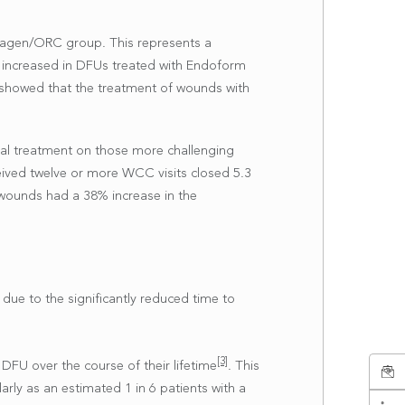
llagen/ORC group. This represents a
o increased in DFUs treated with Endoform
is showed that the treatment of wounds with
ral treatment on those more challenging
eived twelve or more WCC visits closed 5.3
 wounds had a 38% increase in the
due to the significantly reduced time to
[3]
 DFU over the course of their lifetime
. This
arly as an estimated 1 in 6 patients with a