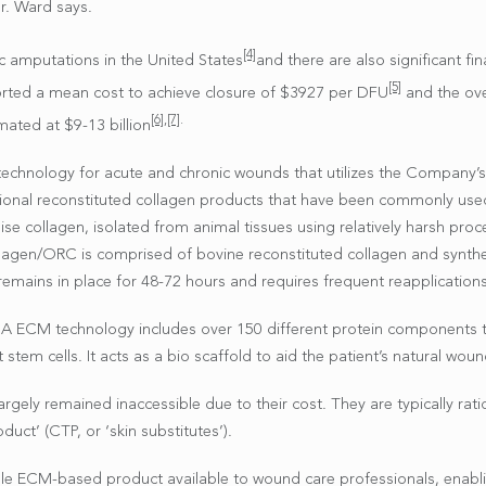
r. Ward says.
[4]
c amputations in the United States
and there are also significant f
[5]
orted a mean cost to achieve closure of $3927 per DFU
and the ove
[6]
,
[7]
.
mated at $9-13 billion
echnology for acute and chronic wounds that utilizes the Company’
aditional reconstituted collagen products that have been commonly u
ise collagen, isolated from animal tissues using relatively harsh proc
agen/ORC is comprised of bovine reconstituted collagen and syntheti
remains in place for 48-72 hours and requires frequent reapplications
ROA ECM technology includes over 150 different protein components t
stem cells. It acts as a bio scaffold to aid the patient’s natural wou
ly remained inaccessible due to their cost. They are typically ration
duct’ (CTP, or ‘skin substitutes’).
ible ECM-based product available to wound care professionals, enabli