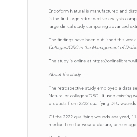
Endoform Natural is manufactured and distr
is the first large retrospective analysis com
large clinical study comparing advanced extr
The findings have been published this week i
Collagen/ORC in the Management of Diabet
The study is online at
https://onlinelibrary.
About the study
The retrospective study employed a data se
Natural or collagen/ORC. It used existing wo
products from 2222 qualifying DFU wounds f
Of the 2222 qualifying wounds analyzed, 1
median time for wound closure, percentage 