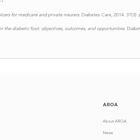
-7.
lcers for medicare and private insurers.
Diabetes Care, 2014. 37(3): 
or the diabetic foot: objectives, outcomes, and opportunities.
Diabet
AROA
About AROA
News