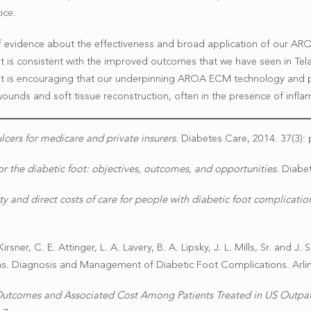
ice.
of evidence about the effectiveness and broad application of our A
 is consistent with the improved outcomes that we have seen in Tel
 It is encouraging that our underpinning AROA ECM technology and pr
unds and soft tissue reconstruction, often in the presence of infl
lcers for medicare and private insurers.
Diabetes Care, 2014. 37(3): 
or the diabetic foot: objectives, outcomes, and opportunities.
Diabet
ty and direct costs of care for people with diabetic foot complicati
rsner, C. E. Attinger, L. A. Lavery, B. A. Lipsky, J. L. Mills, Sr. and J
. Diagnosis and Management of Diabetic Foot Complications. Arlin
tcomes and Associated Cost Among Patients Treated in US Outpat