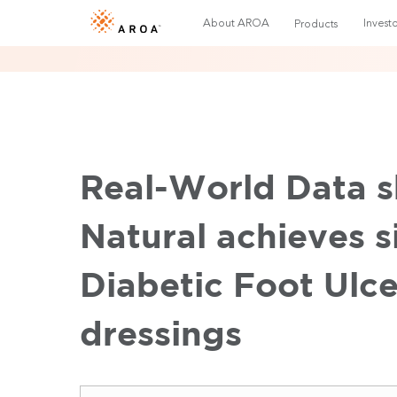
About AROA
Investo
Products
Real-World Data 
Natural achieves s
Diabetic Foot Ulce
dressings