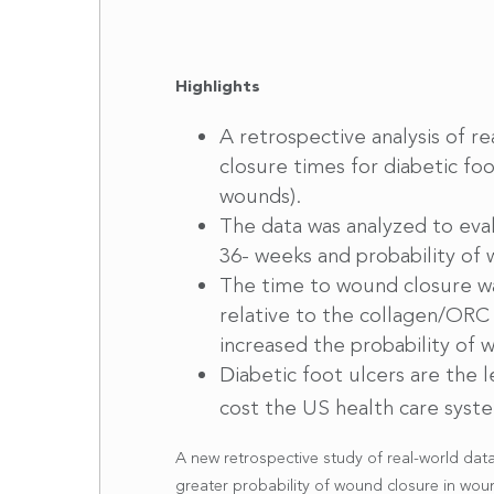
Highlights
A retrospective analysis of 
closure times for diabetic f
wounds).
The data was analyzed to eva
36- weeks and probability of
The time to wound closure was
relative to the collagen/ORC
increased the probability of
Diabetic foot ulcers are the 
cost the US health care syste
A new retrospective study of real-world dat
greater probability of wound closure in wo