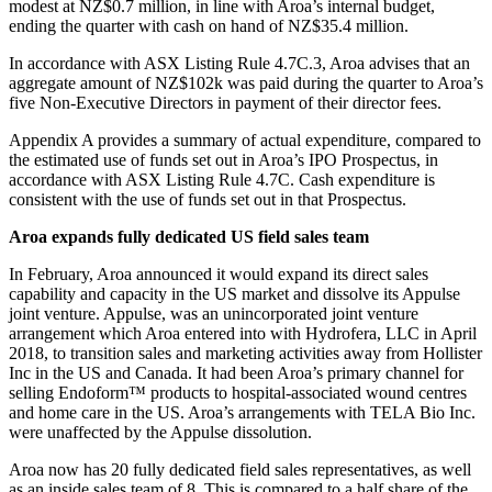
modest at NZ$0.7 million, in line with Aroa’s internal budget,
ending the quarter with cash on hand of NZ$35.4 million.
In accordance with ASX Listing Rule 4.7C.3, Aroa advises that an
aggregate amount of NZ$102k was paid during the quarter to Aroa’s
five Non-Executive Directors in payment of their director fees.
Appendix A provides a summary of actual expenditure, compared to
the estimated use of funds set out in Aroa’s IPO Prospectus, in
accordance with ASX Listing Rule 4.7C. Cash expenditure is
consistent with the use of funds set out in that Prospectus.
Aroa expands fully dedicated US field sales team
In February, Aroa announced it would expand its direct sales
capability and capacity in the US market and dissolve its Appulse
joint venture. Appulse, was an unincorporated joint venture
arrangement which Aroa entered into with Hydrofera, LLC in April
2018, to transition sales and marketing activities away from Hollister
Inc in the US and Canada. It had been Aroa’s primary channel for
selling Endoform™ products to hospital-associated wound centres
and home care in the US. Aroa’s arrangements with TELA Bio Inc.
were unaffected by the Appulse dissolution.
Aroa now has 20 fully dedicated field sales representatives, as well
as an inside sales team of 8. This is compared to a half share of the