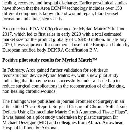
healing, recovery and hospital discharge. Earlier pre-clinical studies
have shown that the Aroa ECM™ technology includes over 150
different components known to aid wound repair, blood vessel
formation and attract stems cells.
Aroa received FDA 510(k) clearance for Myriad Matrix™ in June
2017, which led to first sales in early 2020 with a total estimated
market size for the product globally of US$350 million. In late July
2020, it was approved for commercial use in the European Union by
European notified body DEKRA Certification B.V.
Positive pilot study results for Myriad Matrix™
In February, Aroa gained further validation for soft tissue
reconstruction device Myriad Matrix™, with a new pilot study
indicating that it may be used successfully under a tissue flap to
reduce surgical complications in the reconstruction of challenging,
non-healing chronic wounds.
The findings were published in journal Frontiers of Surgery, in an
article titled “Case Report: Surgical Closure of Chronic Soft Tissue
Defects Using Extracellular Matrix Graft Augmented Tissue Flaps”.
It was based on a pilot study undertaken by plastic surgeon Dr
Michael Desvigne (MD) and colleagues from Abrazo Arrowhead
Hospital in Phoenix, Arizona.