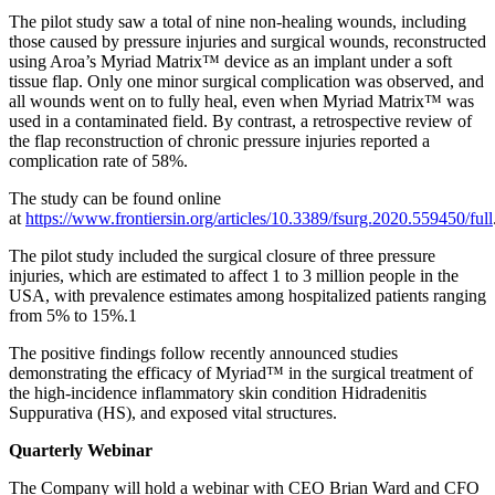
The pilot study saw a total of nine non-healing wounds, including
those caused by pressure injuries and surgical wounds, reconstructed
using Aroa’s Myriad Matrix™ device as an implant under a soft
tissue flap. Only one minor surgical complication was observed, and
all wounds went on to fully heal, even when Myriad Matrix™ was
used in a contaminated field. By contrast, a retrospective review of
the flap reconstruction of chronic pressure injuries reported a
complication rate of 58%.
The study can be found online
at
https://www.frontiersin.org/articles/10.3389/fsurg.2020.559450/full
The pilot study included the surgical closure of three pressure
injuries, which are estimated to affect 1 to 3 million people in the
USA, with prevalence estimates among hospitalized patients ranging
from 5% to 15%.1
The positive findings follow recently announced studies
demonstrating the efficacy of Myriad™ in the surgical treatment of
the high-incidence inflammatory skin condition Hidradenitis
Suppurativa (HS), and exposed vital structures.
Quarterly Webinar
The Company will hold a webinar with CEO Brian Ward and CFO