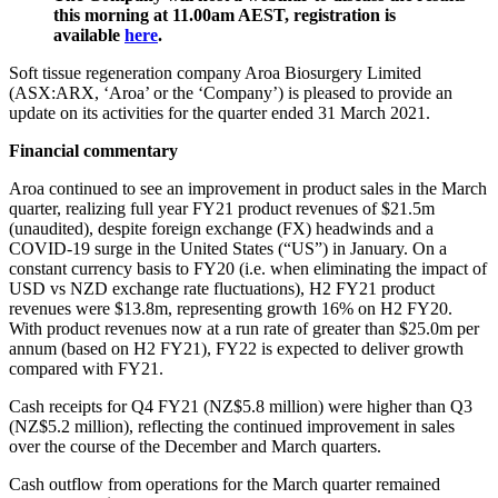
this morning at 11.00am AEST, registration is
available
here
.
Soft tissue regeneration company Aroa Biosurgery Limited
(ASX:ARX, ‘Aroa’ or the ‘Company’) is pleased to provide an
update on its activities for the quarter ended 31 March 2021.
Financial commentary
Aroa continued to see an improvement in product sales in the March
quarter, realizing full year FY21 product revenues of $21.5m
(unaudited), despite foreign exchange (FX) headwinds and a
COVID-19 surge in the United States (“US”) in January. On a
constant currency basis to FY20 (i.e. when eliminating the impact of
USD vs NZD exchange rate fluctuations), H2 FY21 product
revenues were $13.8m, representing growth 16% on H2 FY20.
With product revenues now at a run rate of greater than $25.0m per
annum (based on H2 FY21), FY22 is expected to deliver growth
compared with FY21.
Cash receipts for Q4 FY21 (NZ$5.8 million) were higher than Q3
(NZ$5.2 million), reflecting the continued improvement in sales
over the course of the December and March quarters.
Cash outflow from operations for the March quarter remained