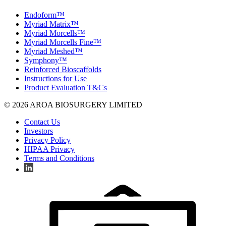
Endoform™
Myriad Matrix™
Myriad Morcells™
Myriad Morcells Fine™
Myriad Meshed™
Symphony™
Reinforced Bioscaffolds
Instructions for Use
Product Evaluation T&Cs
© 2026 AROA BIOSURGERY LIMITED
Contact Us
Investors
Privacy Policy
HIPAA Privacy
Terms and Conditions