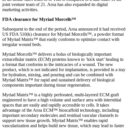
joint venture team of 21. Aroa has also expanded its digital
marketing activities.
FDA clearance for Myriad Morcells™
Subsequent to the end of the period, Aroa announced it had received
US FDA 510(k) clearance for Myriad Morcells™, a powder format
of Myriad Matrix™ that easily conforms to optimize contact with
irregular wound beds.
Myriad Morcells™ delivers a bolus of biologically important
extracellular matrix (ECM) proteins known to ‘kick start’ healing in
a format that conforms to the intricacies of a wound. The new
product, which is not indicated for implantation, is provided in a tray
for hydration, mixing, and pouring and can be combined with
Myriad Matrix™ for rapid and sustained delivery of biological
components important during tissue regeneration.
Myriad Matrix™ is a highly perforated, multi-layered ECM graft
engineered to have a high volume and surface area with interstitial
spaces that are easily and rapidly accessible to cells. It takes
advantage of the Aroa ECM™ bioscaffold technology, including
important secondary molecules and residual vascular channels to
support new tissue growth. Myriad Matrix™ enables rapid
vascularization and helps build new tissue, which may lead to faster