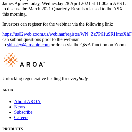
James Agnew today, Wednesday 28 April 2021 at 11:00am AEST,
to discuss the March 2021 Quarterly Results released to the ASX
this morning.
Investors can register for the webinar via the following link:
https://us02web.zoom.us/webinar/register/WN_Zz7P61uSRHmoXh
can submit questions prior to the webinar
to
shinsley@aroabio.com
or do so via the Q&A function on Zoom.
Unlocking regenerative healing for every
body
AROA
About AROA
News
Subscribe
Careers
PRODUCTS