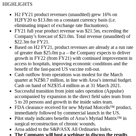
HIGHLIGHTS
H2 FY21 product revenues (unaudited) grew 16% on
H2FY20 to $13.8m on a constant currency basis (i.e.
eliminating impact of exchange rate fluctuations).
FY21 full year product revenue was $21.5m, exceeding the
Company’s forecast of $21.0m. Total revenue (unaudited) of
$22.3m for FY21.
Based on H2 FY21, product revenues are already at a run rate
of greater than $25.0m p.a – the Company expects to deliver
growth in FY22 (from FY21) with continued improvement in
access to hospitals, improving economic conditions and the
benefit of the fast-paced US vaccine roll-out.
Cash outflow from operations was modest for the March
quarter at NZ$0.7 million, in line with Aroa’s internal budget.
Cash on hand of NZ$35.4 million as at 31 March 2021.
Successful transition from joint sales operation (Appulse)
accompanied by expansion in the direct field sales team from
5 to 20 persons and growth in the inside sales team.
FDA clearance received for new Myriad Morcells™ product,
immediately followed by commercial launch in the US.
Pilot study indicates benefits of Aroa’s Myriad Matrix™ in
surgical reconstruction of chronic wounds.
Aroa added to the S&P/ASX All Ordinaries Index.
The Company will host a webinar to discuss the results