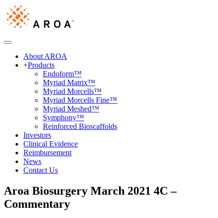
About AROA
+
Products
Endoform™
Myriad Matrix™
Myriad Morcells™
Myriad Morcells Fine™
Myriad Meshed™
Symphony™
Reinforced Bioscaffolds
Investors
Clinical Evidence
Reimbursement
News
Contact Us
Aroa Biosurgery March 2021 4C –
Commentary