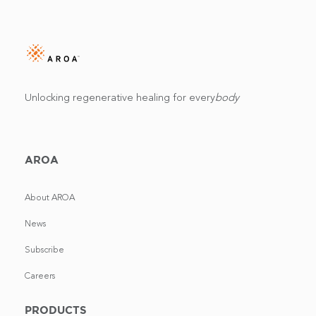
Unlocking regenerative healing for every
body
AROA
About AROA
News
Subscribe
Careers
PRODUCTS