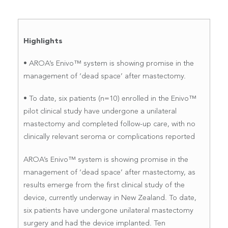
Highlights
• AROA’s Enivo™ system is showing promise in the
management of ‘dead space’ after mastectomy.
• To date, six patients (n=10) enrolled in the Enivo™
pilot clinical study have undergone a unilateral
mastectomy and completed follow-up care, with no
clinically relevant seroma or complications reported
AROA’s Enivo™ system is showing promise in the
management of ‘dead space’ after mastectomy, as
results emerge from the first clinical study of the
device, currently underway in New Zealand. To date,
six patients have undergone unilateral mastectomy
surgery and had the device implanted. Ten