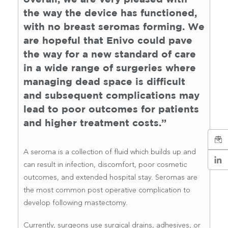
the way the device has functioned,
with no breast seromas forming. We
are hopeful that Enivo could pave
the way for a new standard of care
in a wide range of surgeries where
managing dead space is difficult
and subsequent complications may
lead to poor outcomes for patients
and higher treatment costs.”
A seroma is a collection of fluid which builds up and
can result in infection, discomfort, poor cosmetic
outcomes, and extended hospital stay. Seromas are
the most common post operative complication to
develop following mastectomy.
Currently, surgeons use surgical drains, adhesives, or