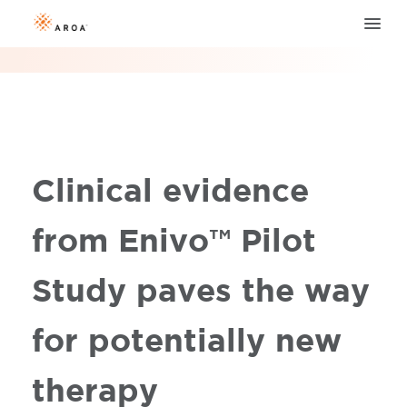
Clinical evidence
from Enivo™ Pilot
Study paves the way
for potentially new
therapy