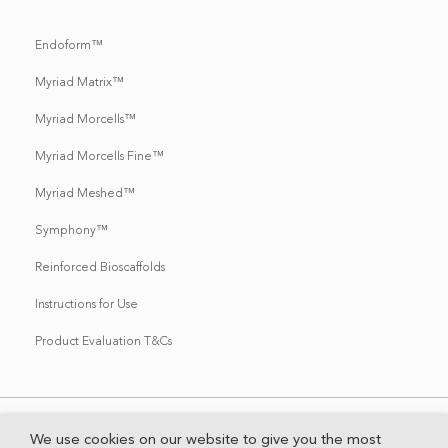
Endoform™
Myriad Matrix™
Myriad Morcells™
Myriad Morcells Fine™
Myriad Meshed™
Symphony™
Reinforced Bioscaffolds
Instructions for Use
Product Evaluation T&Cs
We use cookies on our website to give you the most
Contact Us
HIPAA Privacy