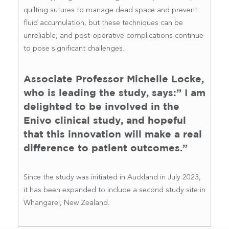
quilting sutures to manage dead space and prevent
fluid accumulation, but these techniques can be
unreliable, and post-operative complications continue
to pose significant challenges.
Associate Professor Michelle Locke,
who is leading the study, says:” I am
delighted to be involved in the
Enivo clinical study, and hopeful
that this innovation will make a real
difference to patient outcomes.”
Since the study was initiated in Auckland in July 2023,
it has been expanded to include a second study site in
Whangarei, New Zealand.