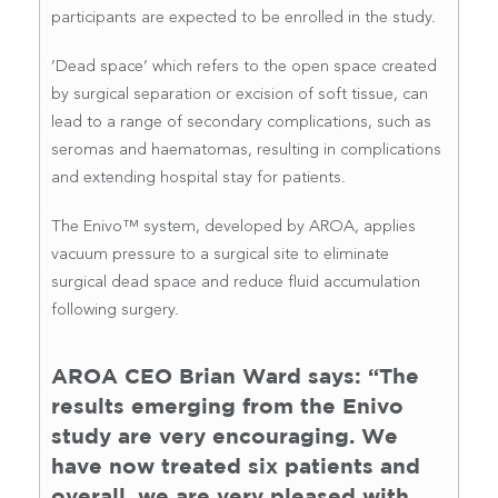
participants are expected to be enrolled in the study.
’Dead space’ which refers to the open space created
by surgical separation or excision of soft tissue, can
lead to a range of secondary complications, such as
seromas and haematomas, resulting in complications
and extending hospital stay for patients.
The Enivo™ system, developed by AROA, applies
vacuum pressure to a surgical site to eliminate
surgical dead space and reduce fluid accumulation
following surgery.
AROA CEO Brian Ward says: “The
results emerging from the Enivo
study are very encouraging. We
have now treated six patients and
overall, we are very pleased with